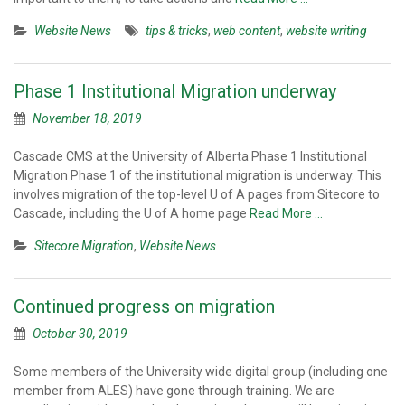
Website News
tips & tricks
,
web content
,
website writing
Phase 1 Institutional Migration underway
November 18, 2019
Cascade CMS at the University of Alberta Phase 1 Institutional
Migration Phase 1 of the institutional migration is underway. This
involves migration of the top-level U of A pages from Sitecore to
Cascade, including the U of A home page
Read More …
Sitecore Migration
,
Website News
Continued progress on migration
October 30, 2019
Some members of the University wide digital group (including one
member from ALES) have gone through training. We are