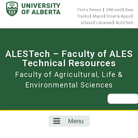
Skip
to
|
|
Find a Person
ONEcard
Bear
content
|
|
|
Tracks
Maps
Email & Apps
|
|
eClass
Libraries
ALESTech
ALESTech – Faculty of ALES
Technical Resources
Faculty of Agricultural, Life &
Environmental Sciences
Search
for:
Menu