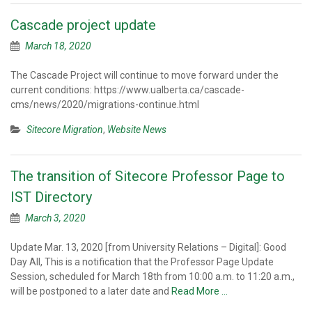
Cascade project update
March 18, 2020
The Cascade Project will continue to move forward under the
current conditions: https://www.ualberta.ca/cascade-
cms/news/2020/migrations-continue.html
Sitecore Migration
,
Website News
The transition of Sitecore Professor Page to
IST Directory
March 3, 2020
Update Mar. 13, 2020 [from University Relations – Digital]: Good
Day All, This is a notification that the Professor Page Update
Session, scheduled for March 18th from 10:00 a.m. to 11:20 a.m.,
will be postponed to a later date and
Read More …