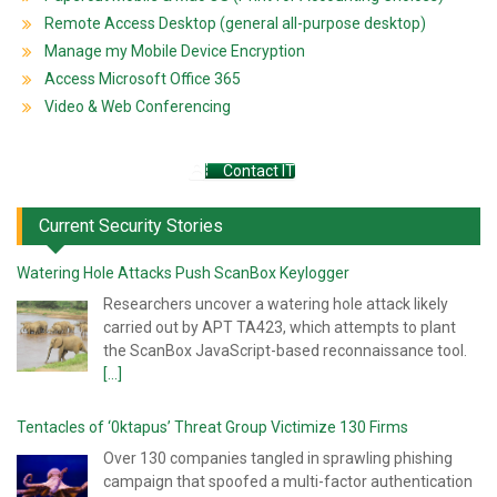
Remote Access Desktop (general all-purpose desktop)
Manage my Mobile Device Encryption
Access Microsoft Office 365
Video & Web Conferencing
Contact IT
Current Security Stories
Watering Hole Attacks Push ScanBox Keylogger
Researchers uncover a watering hole attack likely
carried out by APT TA423, which attempts to plant
the ScanBox JavaScript-based reconnaissance tool.
[...]
Tentacles of ‘0ktapus’ Threat Group Victimize 130 Firms
Over 130 companies tangled in sprawling phishing
campaign that spoofed a multi-factor authentication