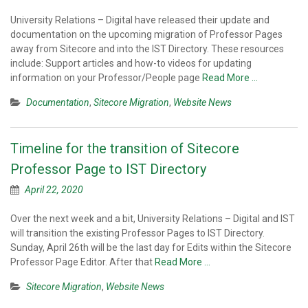
University Relations – Digital have released their update and
documentation on the upcoming migration of Professor Pages
away from Sitecore and into the IST Directory. These resources
include: Support articles and how-to videos for updating
information on your Professor/People page
Read More …
Documentation
,
Sitecore Migration
,
Website News
Timeline for the transition of Sitecore
Professor Page to IST Directory
April 22, 2020
Over the next week and a bit, University Relations – Digital and IST
will transition the existing Professor Pages to IST Directory.
Sunday, April 26th will be the last day for Edits within the Sitecore
Professor Page Editor. After that
Read More …
Sitecore Migration
,
Website News