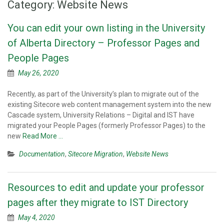
Category:
Website News
You can edit your own listing in the University
of Alberta Directory – Professor Pages and
People Pages
May 26, 2020
Recently, as part of the University’s plan to migrate out of the
existing Sitecore web content management system into the new
Cascade system, University Relations – Digital and IST have
migrated your People Pages (formerly Professor Pages) to the
new
Read More …
Documentation
,
Sitecore Migration
,
Website News
Resources to edit and update your professor
pages after they migrate to IST Directory
May 4, 2020