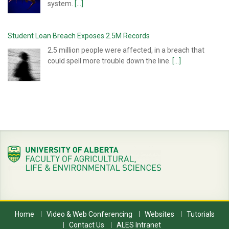
system.
[...]
Student Loan Breach Exposes 2.5M Records
2.5 million people were affected, in a breach that
could spell more trouble down the line.
[...]
Home
Video & Web Conferencing
Websites
Tutorials
Contact Us
ALES Intranet