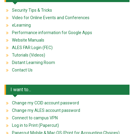
Security Tips & Tricks
Video for Online Events and Conferences
eLearning
Performance information for Google Apps
Website Manuals
ALES FAR Login (FEC)
Tutorials (Videos)
Distant Learning Room
Contact Us
I want to...
Change my CCID account password
Change my ALES account password
Connect to campus VPN
Log in to Print (Papercut)
Papercut Mobile & Mac OS (Print for Accounting Choices)