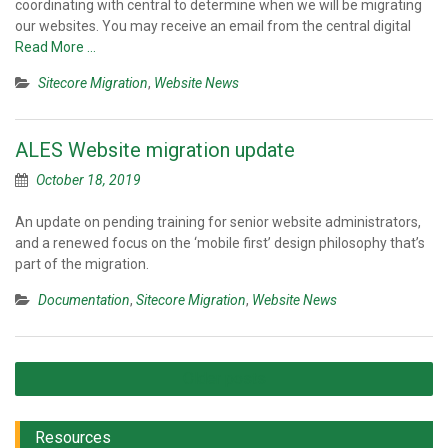
coordinating with central to determine when we will be migrating
our websites. You may receive an email from the central digital
Read More …
Sitecore Migration
,
Website News
ALES Website migration update
October 18, 2019
An update on pending training for senior website administrators,
and a renewed focus on the ‘mobile first’ design philosophy that’s
part of the migration.
Documentation
,
Sitecore Migration
,
Website News
Posts
Older posts
navigation
Resources