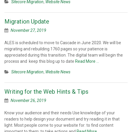
Sitecore Migration
,
Website News
Migration Update
November 27, 2019
ALES is scheduled to move to Cascade in June 2020. We will be
migrating and rebuilding 1760 pages so your patience is
appreciated during this transition. The digital team will begin the
process and keep this blog up to date
Read More …
Sitecore Migration
,
Website News
Writing for the Web Hints & Tips
November 26, 2019
Know your audience and their needs Use knowledge of your
readers to help design your document and try reading it in that
light. Most people come to your website for: to find content
important to them; to take actions and
Read More …