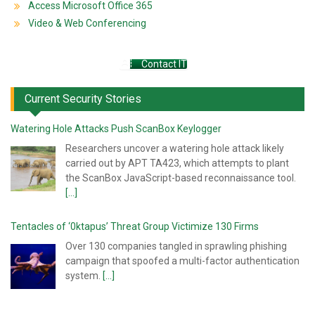
Access Microsoft Office 365
Video & Web Conferencing
Contact IT
Current Security Stories
Watering Hole Attacks Push ScanBox Keylogger
Researchers uncover a watering hole attack likely
carried out by APT TA423, which attempts to plant
the ScanBox JavaScript-based reconnaissance tool.
[...]
Tentacles of ‘0ktapus’ Threat Group Victimize 130 Firms
Over 130 companies tangled in sprawling phishing
campaign that spoofed a multi-factor authentication
system.
[...]