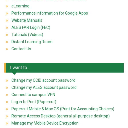
eLearning
Performance information for Google Apps
Website Manuals
ALES FAR Login (FEC)
Tutorials (Videos)
Distant Learning Room
Contact Us
I want to...
Change my CCID account password
Change my ALES account password
Connect to campus VPN
Log in to Print (Papercut)
Papercut Mobile & Mac OS (Print for Accounting Choices)
Remote Access Desktop (general all-purpose desktop)
Manage my Mobile Device Encryption