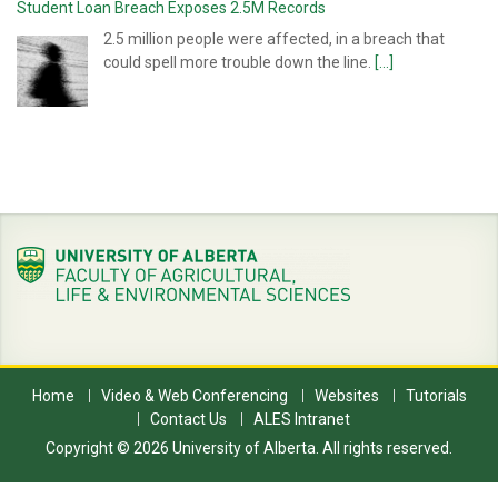
Student Loan Breach Exposes 2.5M Records
2.5 million people were affected, in a breach that
could spell more trouble down the line.
[...]
Home
Video & Web Conferencing
Websites
Tutorials
Contact Us
ALES Intranet
Copyright © 2026 University of Alberta. All rights reserved.