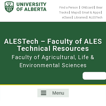
Skip
to
|
|
Find a Person
ONEcard
Bear
content
|
|
|
Tracks
Maps
Email & Apps
|
|
eClass
Libraries
ALESTech
ALESTech – Faculty of ALES
Technical Resources
Faculty of Agricultural, Life &
Environmental Sciences
Search
for:
Menu