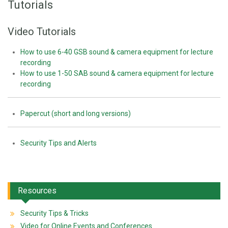
Tutorials
Video Tutorials
How to use 6-40 GSB sound & camera equipment for lecture
recording
How to use 1-50 SAB sound & camera equipment for lecture
recording
Papercut (short and long versions)
Security Tips and Alerts
Resources
Security Tips & Tricks
Video for Online Events and Conferences