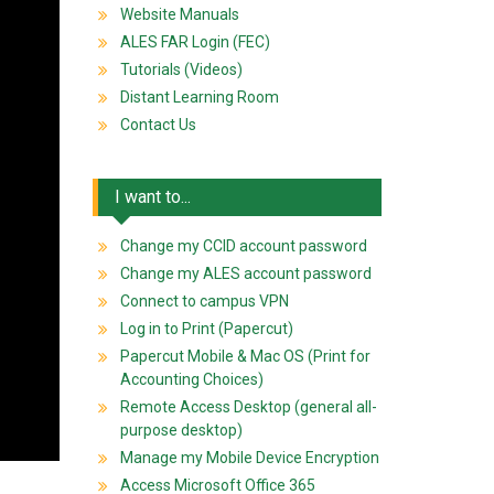
Website Manuals
ALES FAR Login (FEC)
Tutorials (Videos)
Distant Learning Room
Contact Us
I want to...
Change my CCID account password
Change my ALES account password
Connect to campus VPN
Log in to Print (Papercut)
Papercut Mobile & Mac OS (Print for
Accounting Choices)
Remote Access Desktop (general all-
purpose desktop)
Manage my Mobile Device Encryption
Access Microsoft Office 365