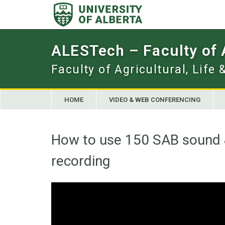
Skip
to
content
ALESTech – Faculty of
Faculty of Agricultural, Life
HOME
VIDEO & WEB CONFERENCING
How to use 150 SAB sound 
recording