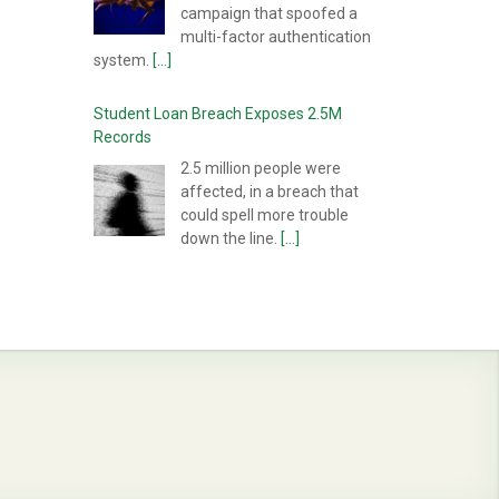
campaign that spoofed a
multi-factor authentication
system.
[...]
Student Loan Breach Exposes 2.5M
Records
2.5 million people were
affected, in a breach that
could spell more trouble
down the line.
[...]