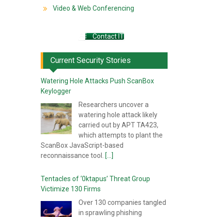
Video & Web Conferencing
Contact IT
Current Security Stories
Watering Hole Attacks Push ScanBox
Keylogger
Researchers uncover a
watering hole attack likely
carried out by APT TA423,
which attempts to plant the
ScanBox JavaScript-based
reconnaissance tool.
[...]
Tentacles of ‘0ktapus’ Threat Group
Victimize 130 Firms
Over 130 companies tangled
in sprawling phishing