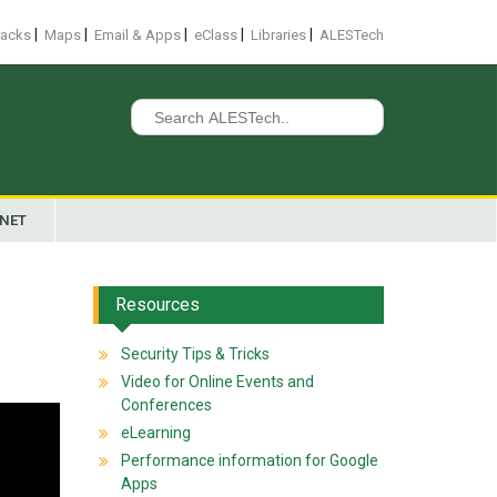
|
|
|
|
|
racks
Maps
Email & Apps
eClass
Libraries
ALESTech
Search
for:
ANET
Resources
Security Tips & Tricks
Video for Online Events and
Conferences
eLearning
Performance information for Google
Apps