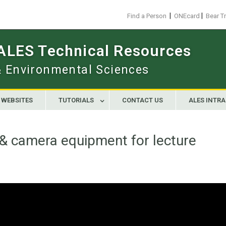
|
|
Find a Person
ONEcard
Bear T
 ALES Technical Resources
 & Environmental Sciences
WEBSITES
TUTORIALS
CONTACT US
ALES INTR
& camera equipment for lecture