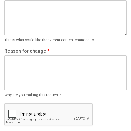
This is what you'd like the Current content changed to.
Reason for change
*
Why are you making this request?