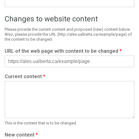
Changes to website content
Please provide the current content and proposed (new) content below.
Also, please provide the URL (http://ales.ualberta.ca/example/page) of
the content to be changed.
URL of the web page with content to be changed
*
Current content
*
This is the content that is to be changed.
New content
*