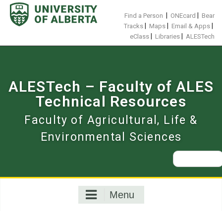
Skip
to
|
|
Find a Person
ONEcard
Bear
content
|
|
|
Tracks
Maps
Email & Apps
|
|
eClass
Libraries
ALESTech
ALESTech – Faculty of ALES
Technical Resources
Faculty of Agricultural, Life &
Environmental Sciences
Search
for:
Menu