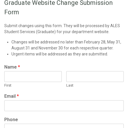
Graduate Website Change Submission
Form
Submit changes using this form. They will be processed by ALES
Student Services (Graduate) for your department website.
Changes will be addressed no later than February 28, May 31,
August 31 and November 30 for each respective quarter.
Urgent items will be addressed as they are submitted.
Name
*
First
Last
Email
*
Phone