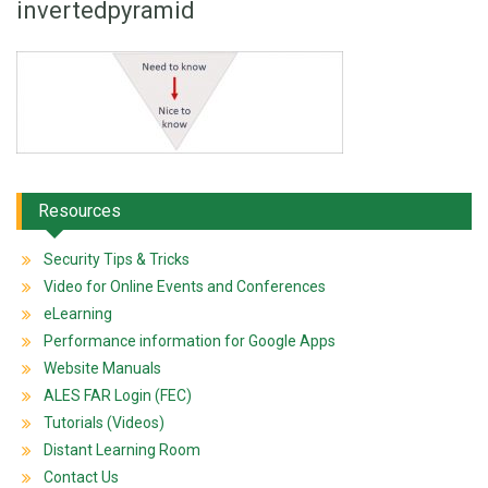
invertedpyramid
Resources
Security Tips & Tricks
Video for Online Events and Conferences
eLearning
Performance information for Google Apps
Website Manuals
ALES FAR Login (FEC)
Tutorials (Videos)
Distant Learning Room
Contact Us