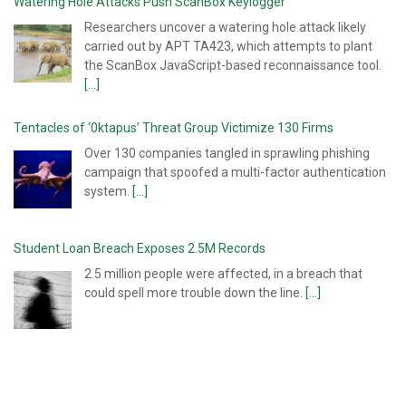
Watering Hole Attacks Push ScanBox Keylogger
Researchers uncover a watering hole attack likely
carried out by APT TA423, which attempts to plant
the ScanBox JavaScript-based reconnaissance tool.
[...]
Tentacles of ‘0ktapus’ Threat Group Victimize 130 Firms
Over 130 companies tangled in sprawling phishing
campaign that spoofed a multi-factor authentication
system.
[...]
Student Loan Breach Exposes 2.5M Records
2.5 million people were affected, in a breach that
could spell more trouble down the line.
[...]