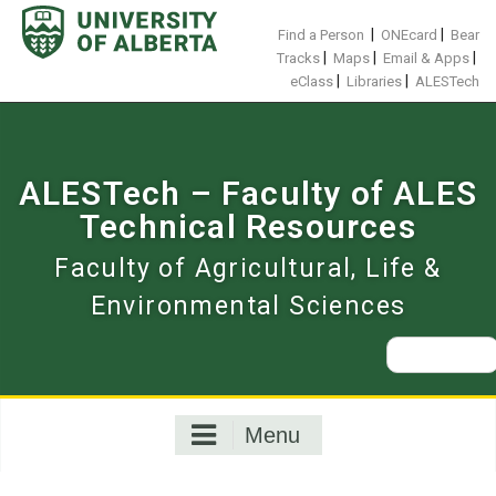
Skip
to
|
|
Find a Person
ONEcard
Bear
content
|
|
|
Tracks
Maps
Email & Apps
|
|
eClass
Libraries
ALESTech
ALESTech – Faculty of ALES
Technical Resources
Faculty of Agricultural, Life &
Environmental Sciences
Search
for:
Menu