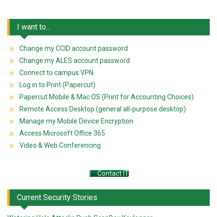
I want to...
Change my CCID account password
Change my ALES account password
Connect to campus VPN
Log in to Print (Papercut)
Papercut Mobile & Mac OS (Print for Accounting Choices)
Remote Access Desktop (general all-purpose desktop)
Manage my Mobile Device Encryption
Access Microsoft Office 365
Video & Web Conferencing
Contact IT
Current Security Stories