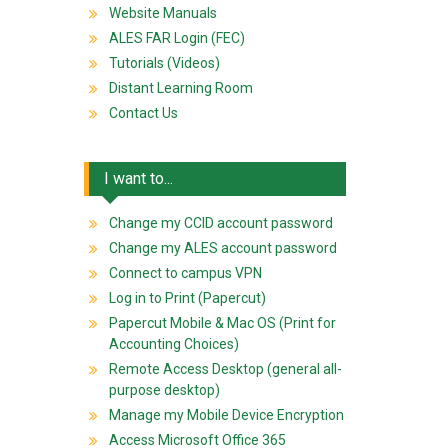
Website Manuals
ALES FAR Login (FEC)
Tutorials (Videos)
Distant Learning Room
Contact Us
I want to...
Change my CCID account password
Change my ALES account password
Connect to campus VPN
Log in to Print (Papercut)
Papercut Mobile & Mac OS (Print for
Accounting Choices)
Remote Access Desktop (general all-
purpose desktop)
Manage my Mobile Device Encryption
Access Microsoft Office 365