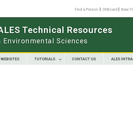
|
|
Find a Person
ONEcard
Bear T
 ALES Technical Resources
 & Environmental Sciences
WEBSITES
TUTORIALS
CONTACT US
ALES INTR