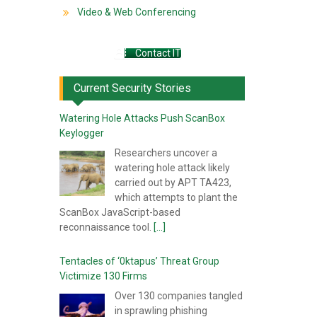
Video & Web Conferencing
Contact IT
Current Security Stories
Watering Hole Attacks Push ScanBox
Keylogger
Researchers uncover a
watering hole attack likely
carried out by APT TA423,
which attempts to plant the
ScanBox JavaScript-based
reconnaissance tool.
[...]
Tentacles of ‘0ktapus’ Threat Group
Victimize 130 Firms
Over 130 companies tangled
in sprawling phishing