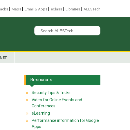
|
|
|
|
|
racks
Maps
Email & Apps
eClass
Libraries
ALESTech
Search
for:
ANET
Resources
Security Tips & Tricks
Video for Online Events and
Conferences
eLearning
Performance information for Google
Apps