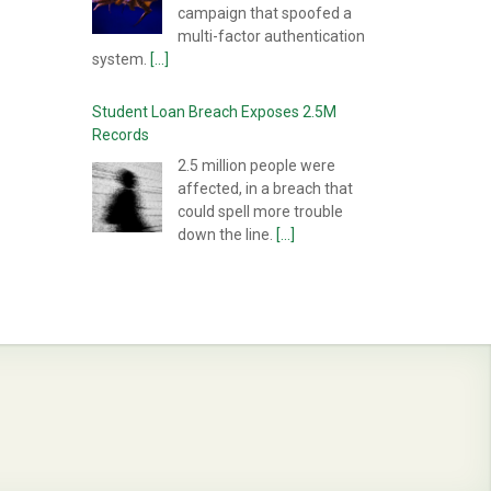
campaign that spoofed a
multi-factor authentication
system.
[...]
Student Loan Breach Exposes 2.5M
Records
2.5 million people were
affected, in a breach that
could spell more trouble
down the line.
[...]