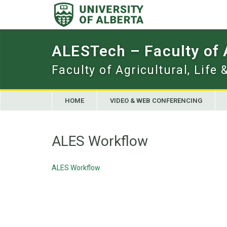
Skip
to
content
ALESTech – Faculty of
Faculty of Agricultural, Life
HOME
VIDEO & WEB CONFERENCING
ALES Workflow
ALES Workflow