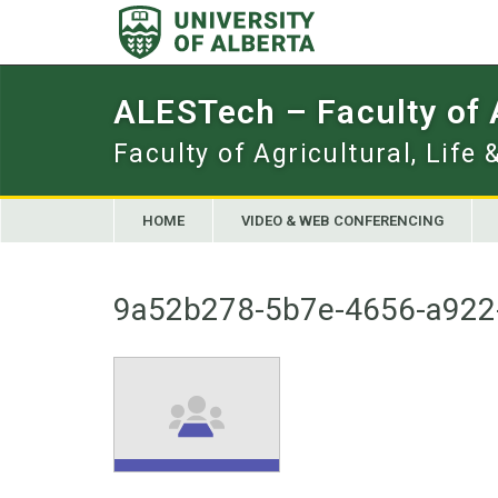
Skip
to
content
ALESTech – Faculty of
Faculty of Agricultural, Life
HOME
VIDEO & WEB CONFERENCING
9a52b278-5b7e-4656-a922