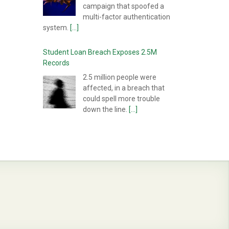
campaign that spoofed a
multi-factor authentication
system.
[...]
Student Loan Breach Exposes 2.5M
Records
2.5 million people were
affected, in a breach that
could spell more trouble
down the line.
[...]