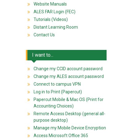
Website Manuals
ALES FAR Login (FEC)
Tutorials (Videos)
Distant Learning Room
Contact Us
I want to...
Change my CCID account password
Change my ALES account password
Connect to campus VPN
Log in to Print (Papercut)
Papercut Mobile & Mac OS (Print for
Accounting Choices)
Remote Access Desktop (general all-
purpose desktop)
Manage my Mobile Device Encryption
Access Microsoft Office 365