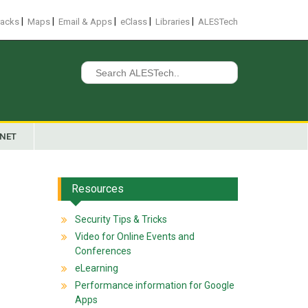
|
|
|
|
|
racks
Maps
Email & Apps
eClass
Libraries
ALESTech
Search
for:
ANET
Resources
Security Tips & Tricks
Video for Online Events and
Conferences
eLearning
Performance information for Google
Apps