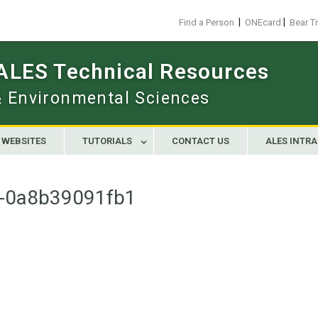
|
|
Find a Person
ONEcard
Bear T
 ALES Technical Resources
 & Environmental Sciences
WEBSITES
TUTORIALS
CONTACT US
ALES INTR
-0a8b39091fb1