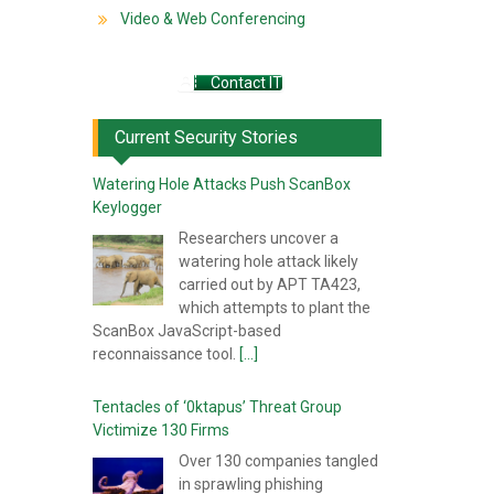
Video & Web Conferencing
Contact IT
Current Security Stories
Watering Hole Attacks Push ScanBox
Keylogger
Researchers uncover a
watering hole attack likely
carried out by APT TA423,
which attempts to plant the
ScanBox JavaScript-based
reconnaissance tool.
[...]
Tentacles of ‘0ktapus’ Threat Group
Victimize 130 Firms
Over 130 companies tangled
in sprawling phishing