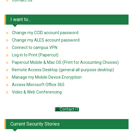
Contact Us
I want to...
Change my CCID account password
Change my ALES account password
Connect to campus VPN
Log in to Print (Papercut)
Papercut Mobile & Mac OS (Print for Accounting Choices)
Remote Access Desktop (general all-purpose desktop)
Manage my Mobile Device Encryption
Access Microsoft Office 365
Video & Web Conferencing
Contact IT
Current Security Stories