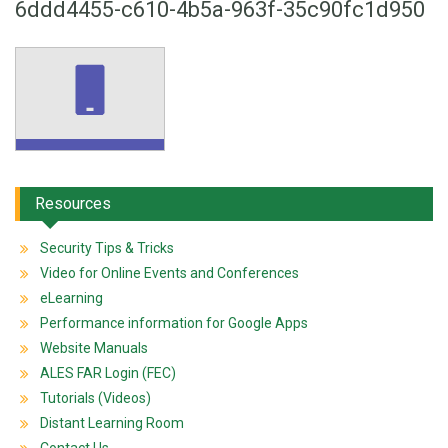
6ddd4455-c610-4b5a-963f-35c90fc1d950
Resources
Security Tips & Tricks
Video for Online Events and Conferences
eLearning
Performance information for Google Apps
Website Manuals
ALES FAR Login (FEC)
Tutorials (Videos)
Distant Learning Room