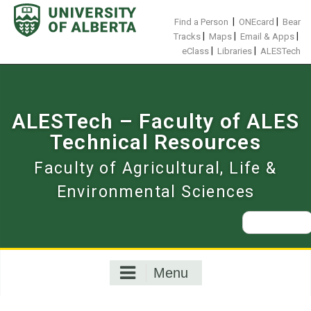
Skip
to
|
|
Find a Person
ONEcard
Bear
content
|
|
|
Tracks
Maps
Email & Apps
|
|
eClass
Libraries
ALESTech
ALESTech – Faculty of ALES
Technical Resources
Faculty of Agricultural, Life &
Environmental Sciences
Search
for:
Menu