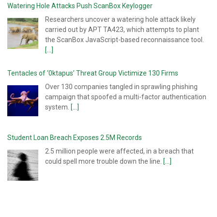
Watering Hole Attacks Push ScanBox Keylogger
Researchers uncover a watering hole attack likely
carried out by APT TA423, which attempts to plant
the ScanBox JavaScript-based reconnaissance tool.
[...]
Tentacles of ‘0ktapus’ Threat Group Victimize 130 Firms
Over 130 companies tangled in sprawling phishing
campaign that spoofed a multi-factor authentication
system.
[...]
Student Loan Breach Exposes 2.5M Records
2.5 million people were affected, in a breach that
could spell more trouble down the line.
[...]