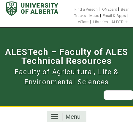
Skip
to
|
|
Find a Person
ONEcard
Bear
content
|
|
|
Tracks
Maps
Email & Apps
|
|
eClass
Libraries
ALESTech
ALESTech – Faculty of ALES
Technical Resources
Faculty of Agricultural, Life &
Environmental Sciences
Search
for:
Menu