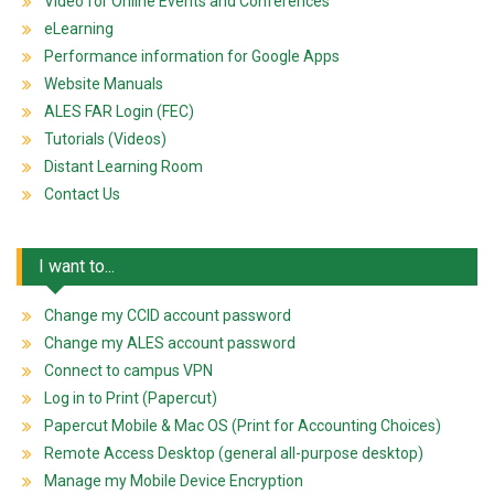
Video for Online Events and Conferences
eLearning
Performance information for Google Apps
Website Manuals
ALES FAR Login (FEC)
Tutorials (Videos)
Distant Learning Room
Contact Us
I want to...
Change my CCID account password
Change my ALES account password
Connect to campus VPN
Log in to Print (Papercut)
Papercut Mobile & Mac OS (Print for Accounting Choices)
Remote Access Desktop (general all-purpose desktop)
Manage my Mobile Device Encryption