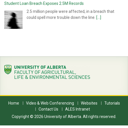
Student Loan Breach Exposes 2.5M Records
2.5 million people were affected, in a breach that
could spell more trouble down the line.
[...]
Home
Video & Web Conferencing
Websites
Tutorials
Contact Us
ALES Intranet
Copyright © 2026 University of Alberta. All rights reserved.