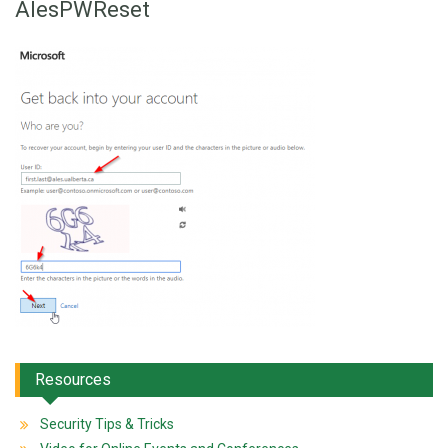
AlesPWReset
Resources
Security Tips & Tricks