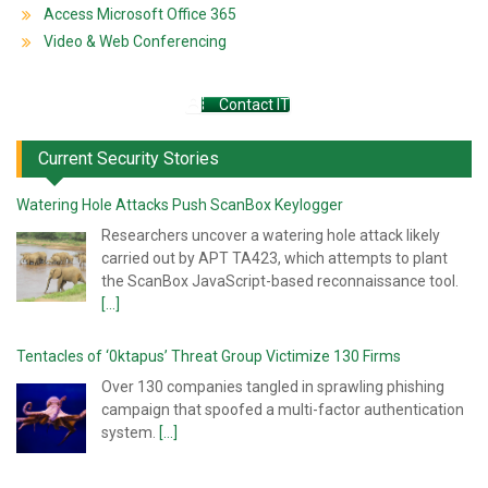
Access Microsoft Office 365
Video & Web Conferencing
Contact IT
Current Security Stories
Watering Hole Attacks Push ScanBox Keylogger
Researchers uncover a watering hole attack likely
carried out by APT TA423, which attempts to plant
the ScanBox JavaScript-based reconnaissance tool.
[...]
Tentacles of ‘0ktapus’ Threat Group Victimize 130 Firms
Over 130 companies tangled in sprawling phishing
campaign that spoofed a multi-factor authentication
system.
[...]